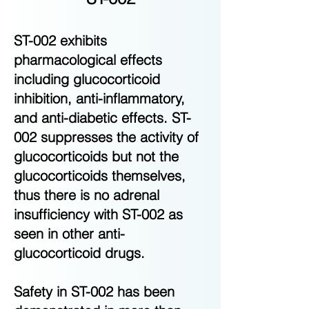
ST-002 exhibits
pharmacological effects
including glucocorticoid
inhibition, anti-inflammatory,
and anti-diabetic effects. ST-
002 suppresses the activity of
glucocorticoids but not the
glucocorticoids themselves,
thus there is no adrenal
insufficiency with ST-002 as
seen in other anti-
glucocorticoid drugs.
Safety in ST-002 has been