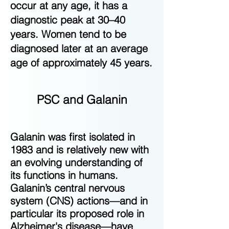
occur at any age, it has a
diagnostic peak at 30–40
years. Women tend to be
diagnosed later at an average
age of approximately 45 years.
PSC and Galanin
Galanin was first isolated in
1983 and is relatively new with
an evolving understanding of
its functions in humans.
Galanin’s central nervous
system (CNS) actions—and in
particular its proposed role in
Alzheimer's disease—have