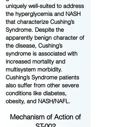
uniquely well-suited to address
the hyperglycemia and NASH
that characterize Cushing’s
Syndrome. Despite the
apparently benign character of
the disease, Cushing’s
syndrome is associated with
increased mortality and
multisystem morbidity.
Cushing’s Syndrome patients
also suffer from other severe
conditions like diabetes,
obesity, and NASH/NAFL.
Mechanism of Action of
ST-002