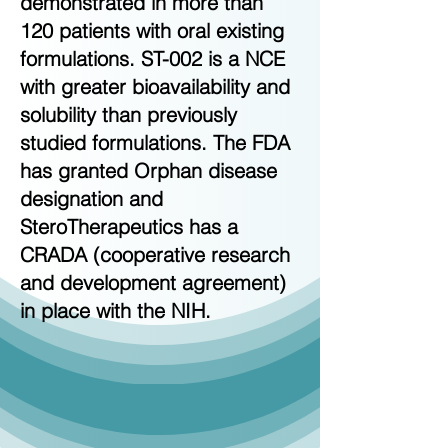
demonstrated in more than
120 patients with oral existing
formulations. ST-002 is a NCE
with greater bioavailability and
solubility than previously
studied formulations. The FDA
has granted Orphan disease
designation and
SteroTherapeutics has a
CRADA (cooperative research
and development agreement)
in place with the NIH.