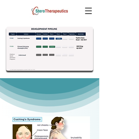
Science