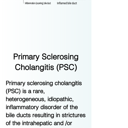
Primary Sclerosing
Cholangitis (PSC)
Primary sclerosing cholangitis
(PSC) is a rare,
heterogeneous, idiopathic,
inflammatory disorder of the
bile ducts resulting in strictures
of the intrahepatic and /or