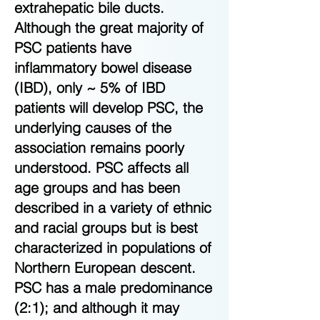
extrahepatic bile ducts.
Although the great majority of
PSC patients have
inflammatory bowel disease
(IBD), only ~ 5% of IBD
patients will develop PSC, the
underlying causes of the
association remains poorly
understood. PSC affects all
age groups and has been
described in a variety of ethnic
and racial groups but is best
characterized in populations of
Northern European descent.
PSC has a male predominance
(2:1); and although it may