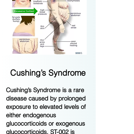
Cushing’s Syndrome
Cushing’s Syndrome is a rare
disease caused by prolonged
exposure to elevated levels of
either endogenous
glucocorticoids or exogenous
glucocorticoids. ST-002 is