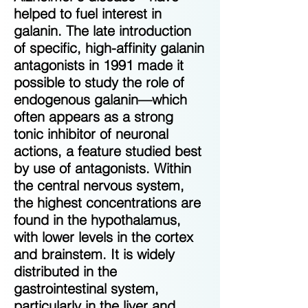
helped to fuel interest in
galanin. The late introduction
of specific, high-affinity galanin
antagonists in 1991 made it
possible to study the role of
endogenous galanin—which
often appears as a strong
tonic inhibitor of neuronal
actions, a feature studied best
by use of antagonists. Within
the central nervous system,
the highest concentrations are
found in the hypothalamus,
with lower levels in the cortex
and brainstem. It is widely
distributed in the
gastrointestinal system,
particularly in the liver and