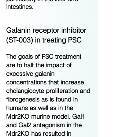
intestines.
Galanin receptor inhibitor
(ST-003) in treating PSC
The goals of PSC treatment
are to halt the impact of
excessive galanin
concentrations that increase
cholangiocyte proliferation and
fibrogenesis as is found in
humans as well as in the
Mdr2KO murine model. Gal1
and Gal2 antagonism in the
Mdr2KO has resulted in