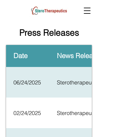
Press Releases
Date
News Release
06/24/2025
Sterotherapeutics Announces Firs
02/24/2025
Sterotherapeutics, Announces Init