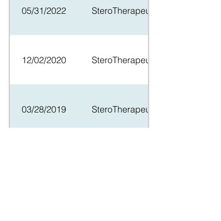
05/31/2022
SteroTherapeutics Granted Orpha
12/02/2020
SteroTherapeutics, LLC signs C
03/28/2019
SteroTherapeutics Receives New 
04/04/2018
SteroTherapeutics Receives FD
02/27/2018
SteroTherapeutics Announces Clo