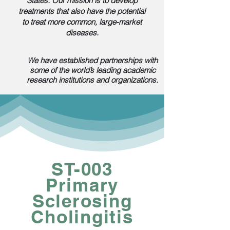
States. Our mission is to develop
treatments that also have the potential
to treat more common, large-market
diseases.
We have established partnerships with
some of the world’s leading academic
research institutions and organizations.
ST-003
Primary
Sclerosing
Cholingitis