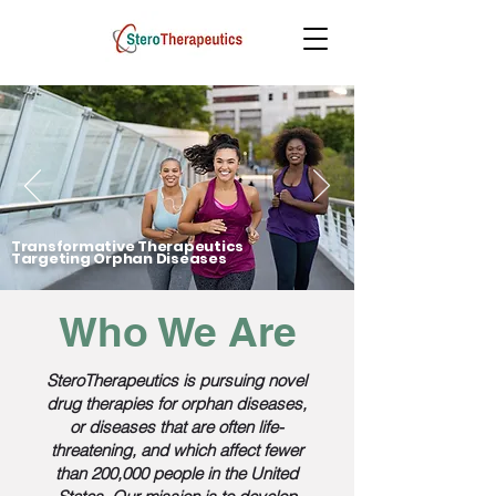
Transformative Therapeutics
Targeting Orphan Diseases
Who We Are
SteroTherapeutics is pursuing novel
drug therapies for orphan diseases,
or diseases that are often life-
threatening, and which affect fewer
than 200,000 people in the United