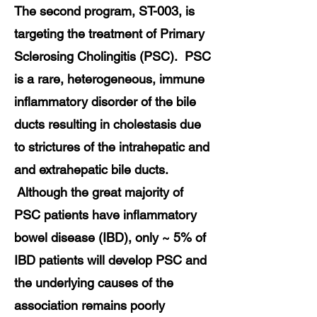
The second program, ST-003, is
targeting the treatment of Primary
Sclerosing Cholingitis (PSC). PSC
is a rare, heterogeneous, immune
inflammatory disorder of the bile
ducts resulting in cholestasis due
to strictures of the intrahepatic and
and extrahepatic bile ducts.
Although the great majority of
PSC patients have inflammatory
bowel disease (IBD), only ~ 5% of
IBD patients will develop PSC and
the underlying causes of the
association remains poorly