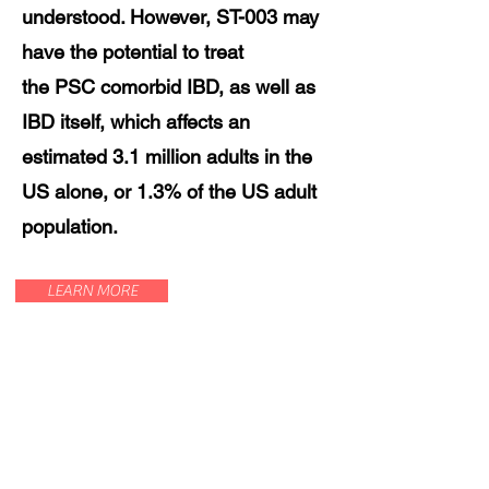
understood. However, ST-003 may
have the potential to treat
the PSC comorbid IBD, as well as
IBD itself, which affects an
estimated 3.1 million adults in the
US alone, or 1.3% of the US adult
population.
LEARN MORE